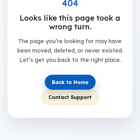
404
Looks like this page took a
wrong turn.
The page you’re looking for may have
been moved, deleted, or never existed.
Let’s get you back to the right place.
Back to Home
Contact Support