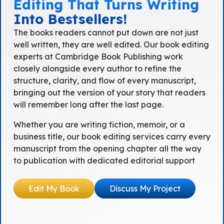
Editing That Turns Writing
Into Bestsellers!
The books readers cannot put down are not just
well written, they are well edited. Our book editing
experts at Cambridge Book Publishing work
closely alongside every author to refine the
structure, clarity, and flow of every manuscript,
bringing out the version of your story that readers
will remember long after the last page.
Whether you are writing fiction, memoir, or a
business title, our book editing services carry every
manuscript from the opening chapter all the way
to publication with dedicated editorial support
Edit My Book
Discuss My Project