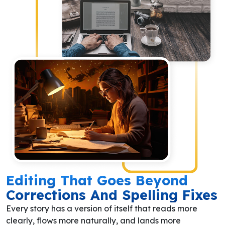
Editing That Goes Beyond
Corrections And Spelling Fixes
Every story has a version of itself that reads more
clearly, flows more naturally, and lands more