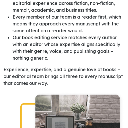
editorial experience across fiction, non-fiction,
memoir, academic, and business titles.
Every member of our team is a reader first, which
means they approach every manuscript with the
same attention a reader would.
Our book editing service matches every author
with an editor whose expertise aligns specifically
with their genre, voice, and publishing goals –
nothing generic.
Experience, expertise, and a genuine love of books –
our editorial team brings all three to every manuscript
that comes our way.