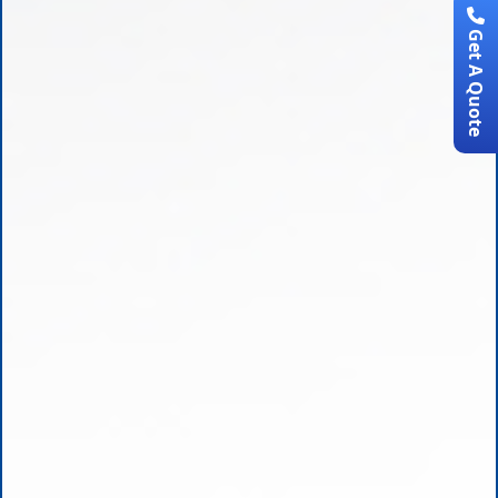
Get A Quote