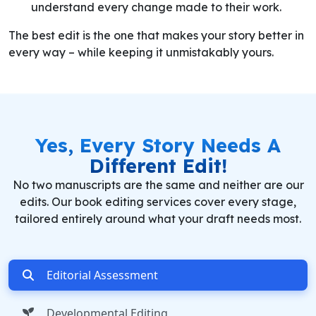
understand every change made to their work.
The best edit is the one that makes your story better in
every way – while keeping it unmistakably yours.
Yes,
Every Story
Needs A
Different Edit!
No two manuscripts are the same and neither are our
edits. Our book editing services cover every stage,
tailored entirely around what your draft needs most.
Editorial Assessment
Developmental Editing