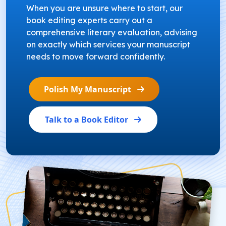
When you are unsure where to start, our
book editing experts carry out a
comprehensive literary evaluation, advising
on exactly which services your manuscript
needs to move forward confidently.
Polish My Manuscript
Talk to a Book Editor