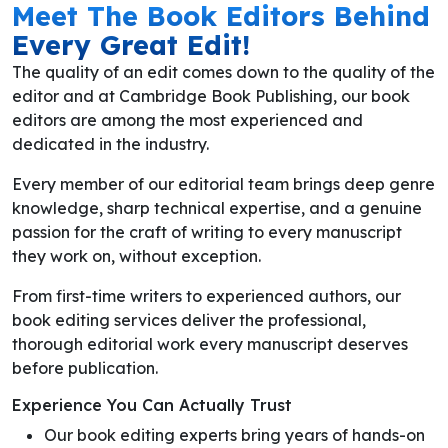
Meet The Book Editors Behind
Every Great Edit!
The quality of an edit comes down to the quality of the
editor and at Cambridge Book Publishing, our book
editors are among the most experienced and
dedicated in the industry.
Every member of our editorial team brings deep genre
knowledge, sharp technical expertise, and a genuine
passion for the craft of writing to every manuscript
they work on, without exception.
From first-time writers to experienced authors, our
book editing services deliver the professional,
thorough editorial work every manuscript deserves
before publication.
Experience You Can Actually Trust
Our book editing experts bring years of hands-on