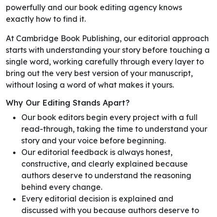
powerfully and our book editing agency knows
exactly how to find it.
At Cambridge Book Publishing, our editorial approach
starts with understanding your story before touching a
single word, working carefully through every layer to
bring out the very best version of your manuscript,
without losing a word of what makes it yours.
Why Our Editing Stands Apart?
Our book editors begin every project with a full
read-through, taking the time to understand your
story and your voice before beginning.
Our editorial feedback is always honest,
constructive, and clearly explained because
authors deserve to understand the reasoning
behind every change.
Every editorial decision is explained and
discussed with you because authors deserve to