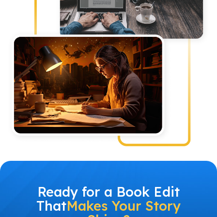
Ready for a Book Edit
That
Makes Your Story