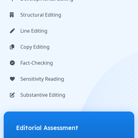
Structural Editing
Line Editing
Copy Editing
Fact-Checking
Sensitivity Reading
Substantive Editing
Editorial Assessment