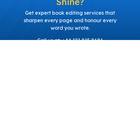
Shine?
Get expert book editing services that
sharpen every page and honour every
word you wrote.
Call us at: +44 121 815 8686