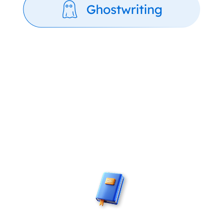
The Journey Behind Every
Published Book
Every creative, promotional and publishing
support you need – delivered by people who
care.