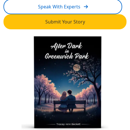
Speak With Experts
Submit Your Story