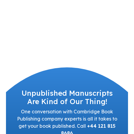
Unpublished Manuscripts
Are Kind of Our Thing!
One conversation with Cambridge Book
Publishing company experts is all it takes to
get your book published. Call
+44 121 815
8686