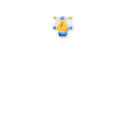
Illustrations
Great stories deserve great visuals. Our children's
book publishers and illustrators bring characters,
worlds, and adventures to life through
imaginative, detail-rich artwork that makes every
page part of the story.