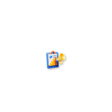
Publishing
Our book publishing experts offer comprehensive
solutions – from concept and editorial refinement
to production and successful market placement
– supporting authors and delivering a seamless
publishing experience.
Marketing
The team behind our book marketing agency
builds real visibility through targeted campaigns,
social media, media outreach and audience-
focused promotion that places your book in front
of the right readers.