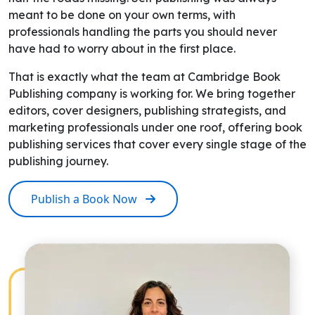
meant to be done on your own terms, with
professionals handling the parts you should never
have had to worry about in the first place.
That is exactly what the team at Cambridge Book
Publishing company is working for. We bring together
editors, cover designers, publishing strategists, and
marketing professionals under one roof, offering book
publishing services that cover every single stage of the
publishing journey.
Publish a Book Now