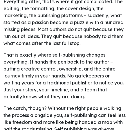
Everything after, that’s where it got complicated. The
editing, the formatting, the cover design, the
marketing, the publishing platforms – suddenly, what
started as a passion became a puzzle with a hundred
missing pieces. Most authors do not quit because they
run out of ideas. They quit because nobody told them
what comes after the last full stop.
That is exactly where self-publishing changes
everything. It hands the pen back to the author –
putting creative control, ownership, and the entire
journey firmly in your hands. No gatekeepers or
waiting years for a traditional publisher to notice you.
Just your story, your timeline, and a team that
actually knows what they are doing.
The catch, though? Without the right people walking
the process alongside you, self-publishing can feel less
like freedom and more like being handed a map with
half the roads missing. Self publishing was always