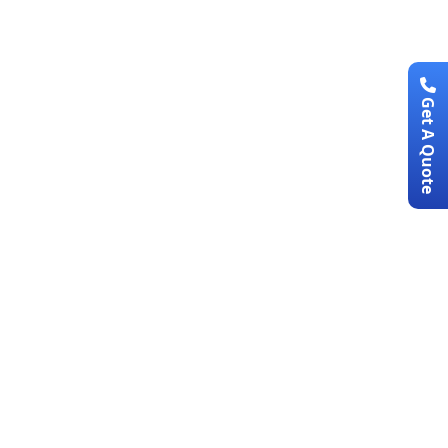
Get A Quote