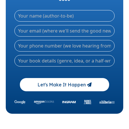
Let's Make It Happen