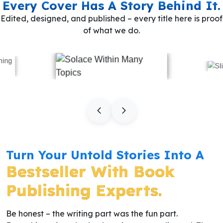
Every Cover Has A Story Behind It.
Edited, designed, and published – every title here is proof
of what we do.
Turn Your Untold Stories Into A
Bestseller With Book
Publishing Experts.
Be honest – the writing part was the fun part.