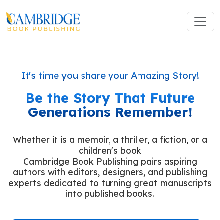
It's time you share your Amazing Story!
Be the Story That Future
Generations Remember!
Whether it is a memoir, a thriller, a fiction, or a
children's book
Cambridge Book Publishing pairs aspiring
authors with editors, designers, and publishing
experts dedicated to turning great manuscripts
into published books.