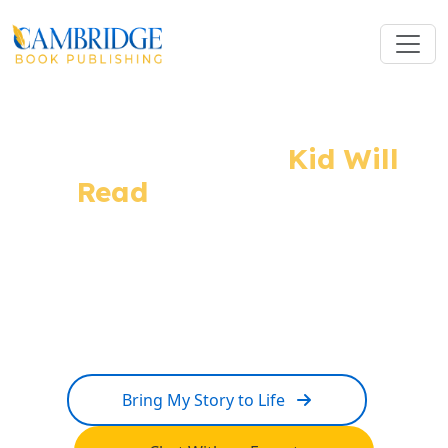
The Story Every
Kid Will
Read
And Remember
From imaginative illustrations to complete
children's book publishing services. Our expert
team turns your story into the kind of book children
carry in their hearts forever.
Bring My Story to Life