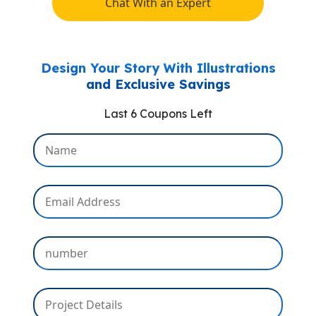
Chat With an Expert
Design Your Story With Illustrations
and Exclusive Savings
Last 6 Coupons Left